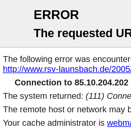
ERROR
The requested UR
The following error was encountere
http://www.rsv-launsbach.de/2005
Connection to 85.10.204.202 
The system returned:
(111) Conne
The remote host or network may b
Your cache administrator is
webma