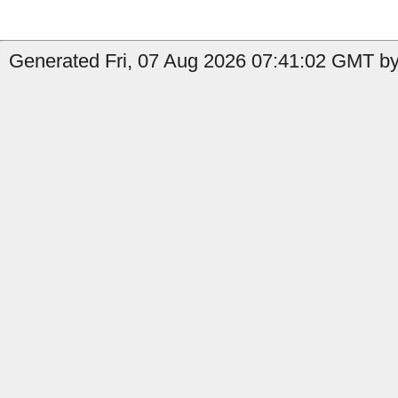
Generated Fri, 07 Aug 2026 07:41:02 GMT b